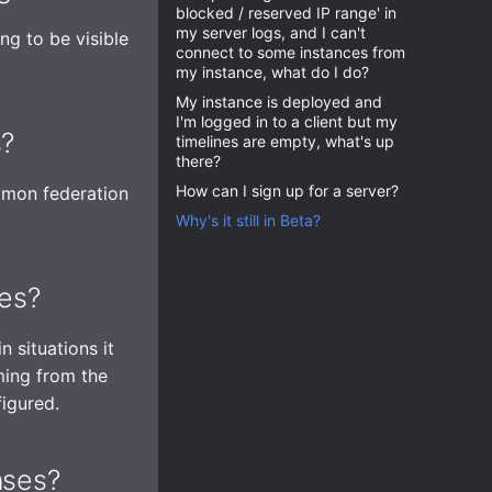
blocked / reserved IP range' in
my server logs, and I can't
ng to be visible
connect to some instances from
my instance, what do I do?
My instance is deployed and
I'm logged in to a client but my
s?
timelines are empty, what's up
there?
How can I sign up for a server?
mmon federation
Why's it still in Beta?
ses?
n situations it
oming from the
figured.
nses?