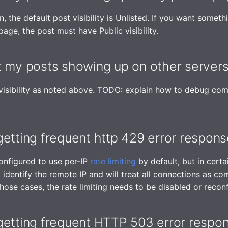
 the default post visibility is Unlisted. If you want somethi
page, the post must have Public visibility.
t my posts showing up on other server
 visibility as noted above. TODO: explain how to debug co
etting frequent http 429 error respon
onfigured to use per-IP
rate limiting
by default, but in certai
 identify the remote IP and will treat all connections as c
hose cases, the rate limiting needs to be disabled or recon
getting frequent HTTP 503 error respo