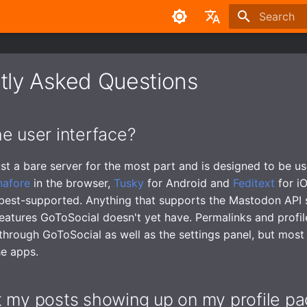
Type to sta
English
中文
tly Asked Questions
e user interface?
ust a bare server for the most part and is designed to be us
nafore
in the browser,
Tusky
for Android and
Feditext
for i
best-supported. Anything that supports the Mastodon API 
features GoToSocial doesn't yet have. Permalinks and profi
 through GoToSocial as well as the settings panel, but most 
he apps.
t my posts showing up on my profile p