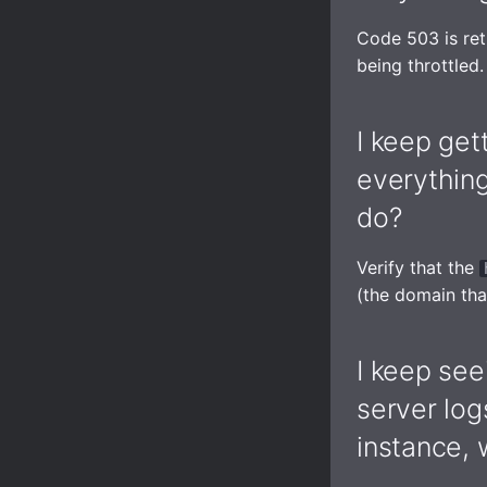
Code 503 is ret
being throttled.
I keep get
everythin
do?
Verify that the
(the domain tha
I keep see
server log
instance, 