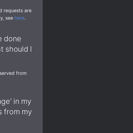
d requests are
ly, see
here
.
ve done
 should I
 served from
nge' in my
es from my