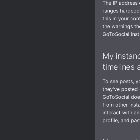
The IP address 
ranges hardcode
this in your con
the warnings the
GoToSocial inst
My instanc
timelines 
To see posts, y
they've posted 
GoToSocial doesn
from other inst
interact with an
profile, and past