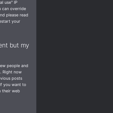
l use" IP
u can override
and please read
estart your
ient but my
 few people and
s. Right now
evious posts
If you want to
m their web