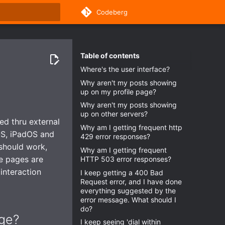
Codeberg
rt searching
Table of contents
Where's the user interface?
Why aren't my posts showing
up on my profile page?
Why aren't my posts showing
up on other servers?
ed thru external
Why am I getting frequent http
OS, iPadOS and
429 error responses?
should work,
Why am I getting frequent
le pages are
HTTP 503 error responses?
interaction
I keep getting a 400 Bad
Request error, and I have done
everything suggested by the
error message. What should I
do?
age?
I keep seeing 'dial within