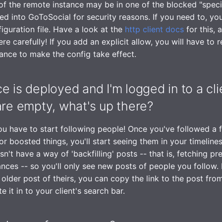
of the remote instance may be in one of the blocked "specia
d into GoToSocial for security reasons. If you need to, yo
figuration file. Have a look at the
http client docs
for this, 
re carefully! If you add an explicit allow, you will have to r
ance to make the config take effect.
e is deployed and I'm logged in to a cl
are empty, what's up there?
ou have to start following people! Once you've followed a
or boosted things, you'll start seeing them in your timeline
't have a way of 'backfilling' posts -- that is, fetching pr
ances -- so you'll only see new posts of people you follow. 
 older post of theirs, you can copy the link to the post fro
e it in to your client's search bar.