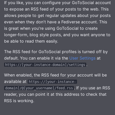
Health Checks
HTTP Request Header
If you like, you can configure your GoToSocial account
s
Filtering Modes
Interaction Controls
Media
to expose an RSS feed of your posts to the web. This
e
Tracing
allows people to get regular updates about your posts
Robots.txt
Moderation
Storage
even when they don't have a Fediverse account. This
a
Metrics
is great when you're using GoToSocial to create
r
GtS CLI Tool
Glossary
Statuses
longer-form, blog style posts, and you want anyone to
Replicating SQLite
c
be able to read them easily.
Backup and Restore
TLS
h
The RSS feed for GoToSocial profiles is turned off by
SQLite on networked
storage
Media Caching and Pruning
default. You can enable it via the
User Settings
at
OpenID Connect (OIDC)
i
.
https://[your-instance-domain]/settings
n
Advanced builds
Post Caching and Pruning
Email Config (smtp)
When enabled, the RSS feed for your account will be
g
available at
https://[your-instance-
Spam Filtering
Syslog
. If you use an RSS
domain]/@[your_username]/feed.rss
reader, you can point it at this address to check that
Database Maintenance
HTTP Client
RSS is working.
Themes
HTTP Server