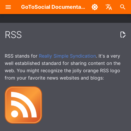
GoToSocial Documentation
T
English
y
中文
RSS
Which posts are shared via
Deployment considerations
Configuration Overview
Overview
Admin Settings Panel
Overview
Authentication with the API
Installation
Reverse proxy
Caching
Enhanced security
Build without Wazero /
p
RSS?
WASM
e
Releases
General
Split-domain deployments
New Account Sign-Ups
HTTP Signatures
Routes and Methods
Bare metal
NGINX
Caching API responses
Application sandboxing
RSS stands for
Really Simple Syndication
. It's a very
t
well established standard for sharing content on the
Installation
Trusted Proxies
Outgoing HTTP proxy
Federation Modes
Access Control
Request Rate Limiting
Container
Apache HTTP Server
Caching assets and med
Firewall
web. You might recognize the jolly orange RSS logo
o
from your favorite news websites and blogs:
Reverse Proxy
Database
Caching
Domain Blocks
Request Throttling & Rate
Request Throttling
Caddy 2
s
Limiting
t
Creating users
Web
Provisioning TLS
Domain Limits
WebSocket
a
certificates
Actors and Actor
Properties
Instance
Domain Permission
r
Enhanced security
Subscriptions
t
Posts and Post Properties
Accounts