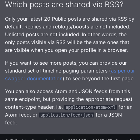
Which posts are shared via RSS?
Managing GtS on slow
Advanced
hardware
Only your latest 20 Public posts are shared via RSS by
Observability and Metrics
default. Replies and reblogs/boosts are not included.
Relay Subscriptions
Unlisted posts are not included. In other words, the
only posts visible via RSS will be the same ones that
are visible when you open your profile in a browser.
If you want to see more posts, you can provide our
standard set of timeline paging parameters (
as per our
swagger documentation
) to see beyond the first page.
You can also access Atom and JSON feeds from this
same endpoint, but providing the appropriate request
content-type header. i.e.
for an
application/atom+xml
Atom feed, or
for a JSON
application/feed+json
feed.