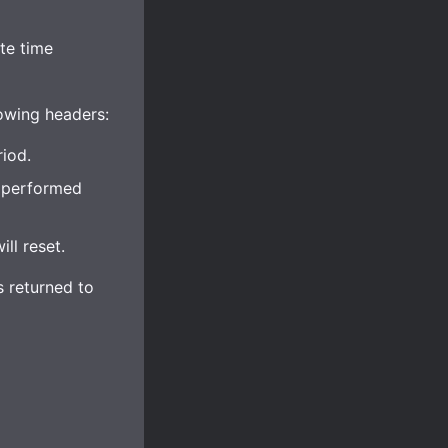
te time
lowing headers:
iod.
e performed
ll reset.
s returned to