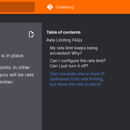
Codeberg
rt searching
Table of contents
Rate Limiting FAQs
My rate limit keeps being
exceeded! Why?
is in place.
Can I configure the rate limit?
Can I just turn it off?
ints. In other
Can I exclude one or more IP
you will be rate
addresses from rate limiting,
imiter:
but leave the rest in place?