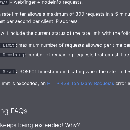
- webfinger + nodeinfo requests.
wn/*
h rate limiter allows a maximum of 300 requests in a 5 minu
st per second per client IP address.
ill include the current status of the rate limit with the fol
: maximum number of requests allowed per time per
t-Limit
: number of remaining requests that can still b
t-Remaining
: ISO8601 timestamp indicating when the rate limit wi
t-Reset
 limit is exceeded, an
HTTP 429 Too Many Requests
error i
ing FAQs
t keeps being exceeded! Why?