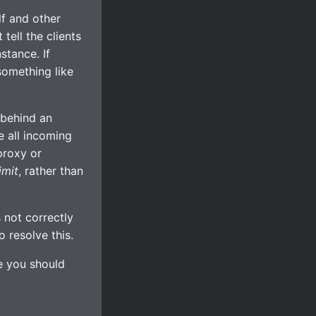
lf and other
tell the clients
stance. If
something like
 behind an
e all incoming
proxy or
imit
, rather than
 not correctly
 resolve this.
se you should