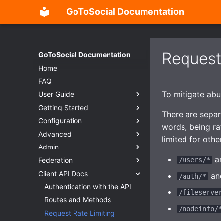
GoToSocial Documentation
Request
GoToSocial Documentation
Home
FAQ
To mitigate abus
User Guide
Getting Started
Settings
There are separa
Configuration
Posts
Deployment considerations
words, being ra
Advanced
Search
Releases
Configuration Overview
limited for othe
Admin
Custom CSS (Advanced)
Installation
General
Overview
a
Federation
Password Management
Reverse Proxy
Trusted Proxies
Split-domain deployments
Admin Settings Panel
Installation
/users/*
Client API Docs
RSS
Creating users
Database
Outgoing HTTP proxy
New Account Sign-Ups
Overview
Bare metal
Reverse proxy
an
/auth/*
Migration
Web
Caching
Federation Modes
HTTP Signatures
Authentication with the API
Container
NGINX
/fileserve
Importing posts from previous
Instance
Provisioning TLS certificates
Domain Blocks
Access Control
Routes and Methods
Apache HTTP Server
Caching
instances
/nodeinfo/
Accounts
Enhanced security
Domain Permission
Request Throttling & Rate
Request Rate Limiting
Caddy 2
Caching API responses