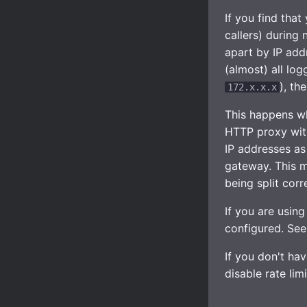
If you find that
callers) during 
apart by IP addr
(almost) all lo
), th
172.x.x.x
This happens wh
HTTP proxy with
IP addresses as
gateway. This m
being split corre
If you are using
configured. Se
If you don't hav
disable rate lim