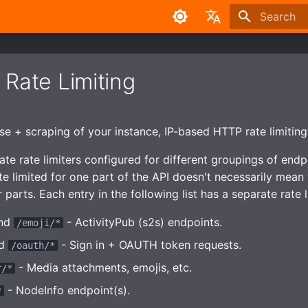
Type to sta
English
中文
 Rate Limiting
e + scraping of your instance, IP-based HTTP rate limiting 
te rate limiters configured for different groupings of endpo
te limited for one part of the API doesn't necessarily mean 
r parts. Each entry in the following list has a separate rate l
nd
- ActivityPub (s2s) endpoints.
/emoji/*
d
- Sign in + OAUTH token requests.
/oauth/*
- Media attachments, emojis, etc.
r/*
- NodeInfo endpoint(s).
*