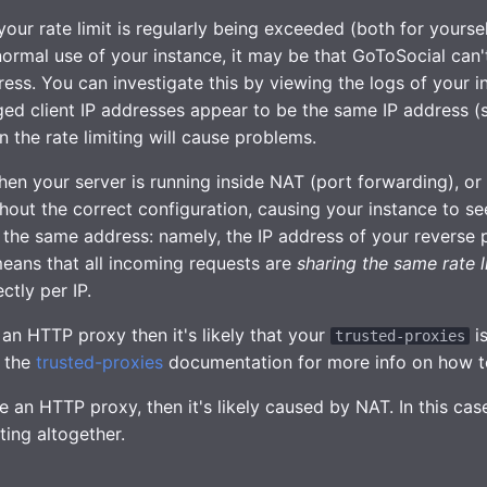
 your rate limit is regularly being exceeded (both for yourse
normal use of your instance, it may be that GoToSocial can't 
ess. You can investigate this by viewing the logs of your in
gged client IP addresses appear to be the same IP address (
en the rate limiting will cause problems.
en your server is running inside NAT (port forwarding), or
out the correct configuration, causing your instance to se
 the same address: namely, the IP address of your reverse 
eans that all incoming requests are
sharing the same rate l
ctly per IP.
 an HTTP proxy then it's likely that your
is
trusted-proxies
e the
trusted-proxies
documentation for more info on how to
e an HTTP proxy, then it's likely caused by NAT. In this ca
iting altogether.