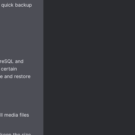
a quick backup
greSQL and
 certain
e and restore
all media files
keep the size