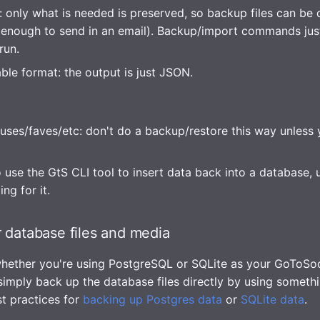
: only what is needed is preserved, so backup files can be 
 enough to send in an email). Backup/import commands jus
run.
ble format: the output is just JSON.
tuses/faves/etc: don't do a backup/restore this way unless y
 use the GtS CLI tool to insert data back into a database, 
ng for it.
 database files and media
hether you're using PostgreSQL or SQLite as your GoToSoc
 simply back up the database files directly by using someth
st practices for
backing up Postgres data
or
SQLite data
.