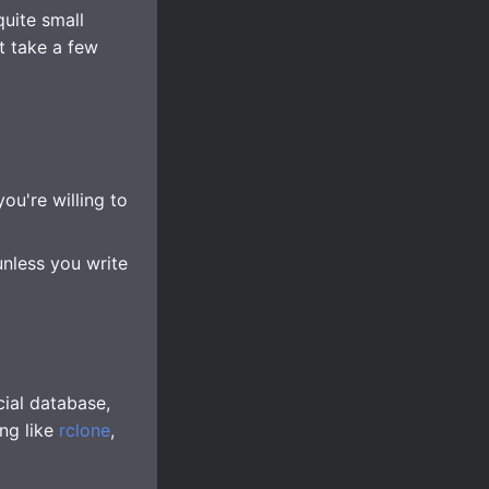
quite small
t take a few
ou're willing to
unless you write
ial database,
ing like
rclone
,