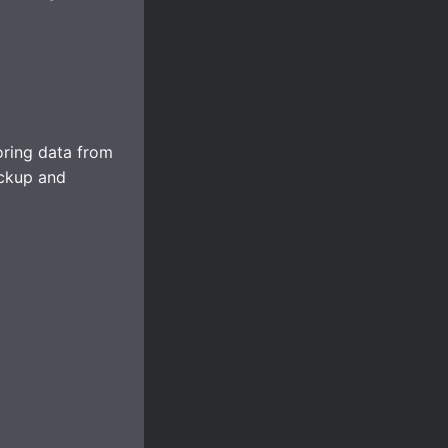
oring data from
ckup and