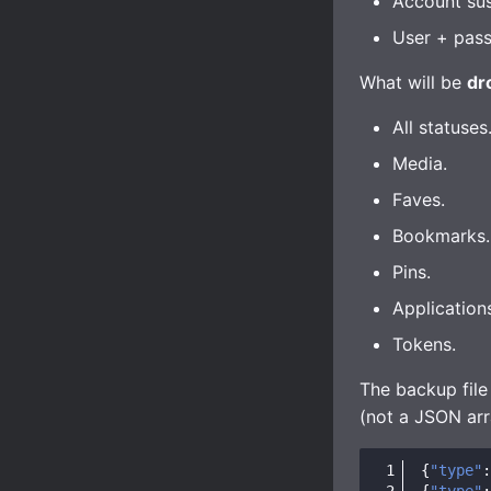
Account su
User + pass
What will be
dr
All statuses
Media.
Faves.
Bookmarks.
Pins.
Application
Tokens.
The backup file
(not a JSON arr
{
"type"
:
{
"type"
: