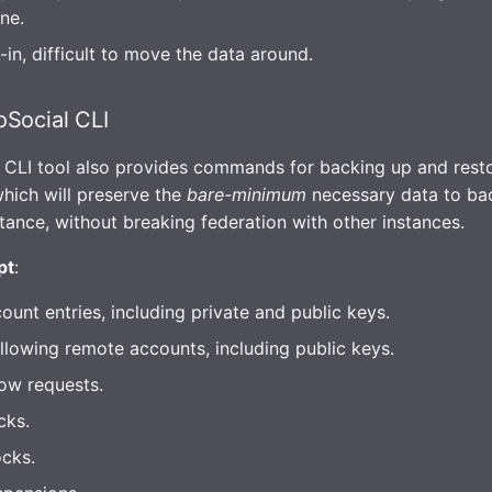
ne.
in, difficult to move the data around.
Social CLI
 CLI tool also provides commands for backing up and rest
which will preserve the
bare-minimum
necessary data to ba
stance, without breaking federation with other instances.
pt
:
count entries, including private and public keys.
llowing remote accounts, including public keys.
low requests.
cks.
cks.