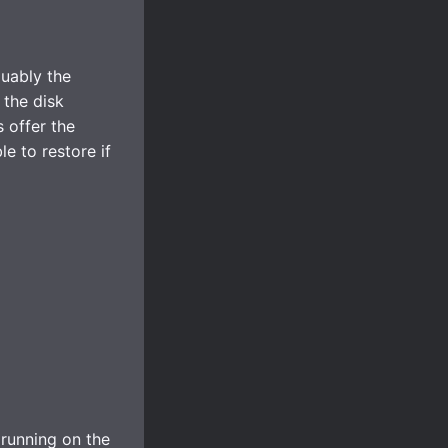
guably the
 the disk
 offer the
e to restore if
 running on the