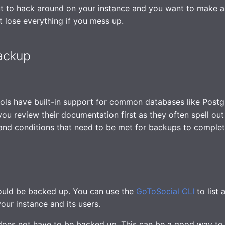
t to hack around on your instance and you want to make 
t lose everything if you mess up.
ackup
ols have built-in support for common databases like Post
you review their documentation first as they often spell out
and conditions that need to be met for backups to complet
ould be backed up. You can use the
GoToSocial CLI
to list 
our instance and its users.
oes not have to be backed up. This can be a good way to 