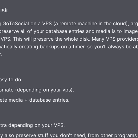
isk
ng GoToSocial on a VPS (a remote machine in the cloud), ar
preserve all of your database entries and media is to image
 VPS. This will preserve the whole disk. Many VPS providers
tically creating backups on a timer, so you'll always be abl
.
asy to do.
omate (depending on your vps).
te media + database entries.
tra depending on your VPS.
ly also preserve stuff you don't need, from other programs