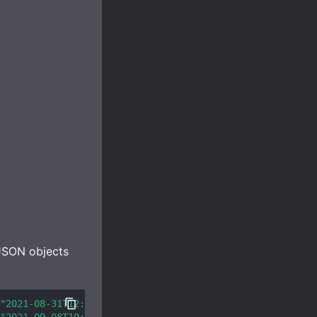
 JSON objects
"2021-08-31T12:00:53.985645Z"
,
"username"
:
"1happyturtle"
,
"2021-09-08T10:00:53.985634Z"
,
"username"
:
"weed_lord420"
,