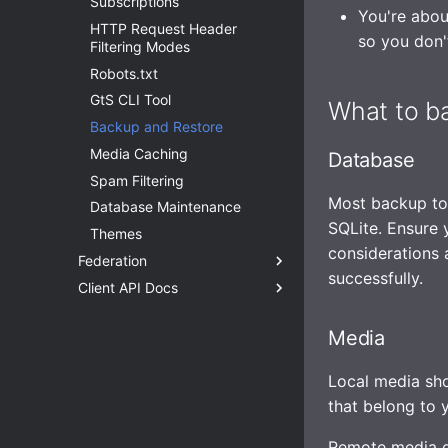
Subscriptions
Media
Health Checks
WebSocket
Caching assets and media
Enhanced security
You're abou
HTTP Request Header
Storage
Tracing
Application sandboxing
so you don'
Filtering Modes
Statuses
Metrics
Firewall
Robots.txt
TLS
Replicating SQLite
GtS CLI Tool
What to b
OpenID Connect (OIDC)
SQLite on networked storage
Backup and Restore
Email Config (smtp)
Advanced builds
Media Caching
Database
Syslog
Build without Wazero /
Spam Filtering
WASM
HTTP Client
Most backup to
Database Maintenance
Advanced
SQLite. Ensure 
Themes
Observability
considerations 
Federation
successfully.
Client API Docs
Overview
HTTP Signatures
Authentication with the API
Media
Access Control
Routes and Methods
Request Throttling & Rate
Request Rate Limiting
Local media sh
Limiting
Request Throttling
that belong to y
Actors and Actor Properties
Posts and Post Properties
Remote media d