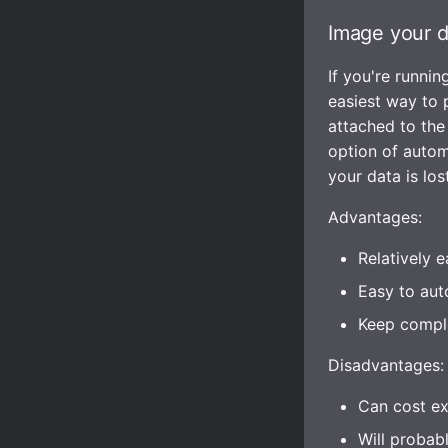
Image your d
If you're runni
easiest way to 
attached to the
option of automa
your data is lost
Advantages:
Relatively e
Easy to aut
Keep comple
Disadvantages:
Can cost ex
Will probab