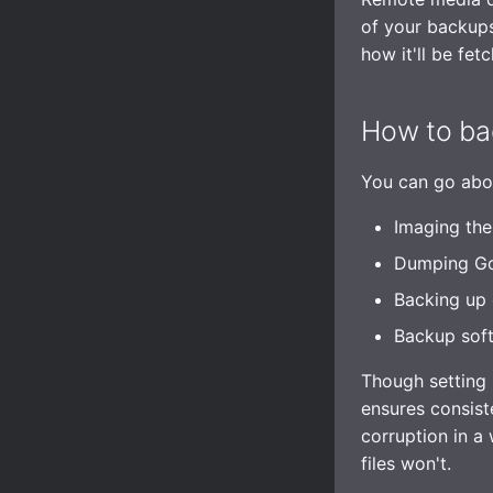
Interaction Policy
of your backups
Moderation
how it'll be fet
Glossary
How to ba
You can go abou
Imaging the
Dumping GoT
Backing up 
Backup sof
Though setting 
ensures consist
corruption in a
files won't.