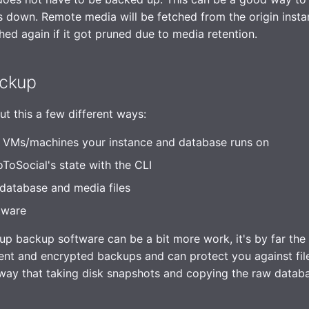
 down. Remote media will be fetched from the origin insta
ched again if it got pruned due to media retention.
ckup
t this a few different ways:
 VMs/machines your instance and database runs on
oSocial's state with the CLI
database and media files
tware
up backup software can be a bit more work, it's by far the b
ent and encrypted backups and can protect you against fi
 way that taking disk snapshots and copying the raw data