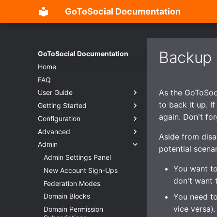
GoToSocial Documentation
Backup 
GoToSocial Documentation
Home
FAQ
As the GoToSocia
User Guide
to back it up. I
Getting Started
Settings
again. Don't fo
Configuration
Posts
Deployment considerations
Advanced
Search
Releases
Configuration Overview
Aside from disa
Admin
Custom CSS (Advanced)
Installation
General
Overview
potential scenar
Password Management
Reverse Proxy
Trusted Proxies
Split-domain deployments
Admin Settings Panel
Installation
You want to
RSS
Creating users
Database
Outgoing HTTP proxy
New Account Sign-Ups
Bare metal
Reverse proxy
don't want 
Migration
Web
Caching
Federation Modes
Container
NGINX
You need to
Importing posts from previous
Instance
Provisioning TLS certificates
Domain Blocks
Apache HTTP Server
Caching
instances
vice versa).
Accounts
Enhanced security
Domain Permission
Caddy 2
Caching API responses