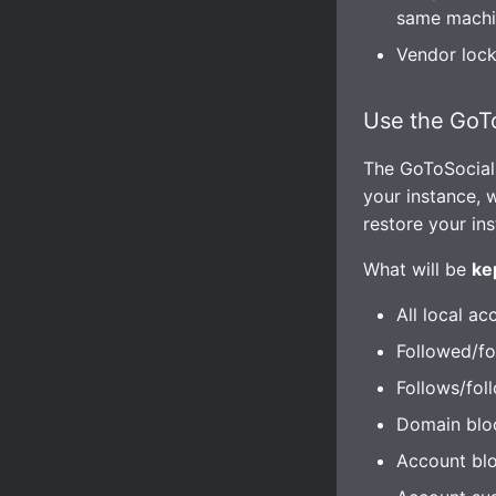
same machi
Vendor lock-
Use the GoTo
The GoToSocial
your instance, 
restore your in
What will be
ke
All local ac
Followed/fo
Follows/fol
Domain blo
Account blo