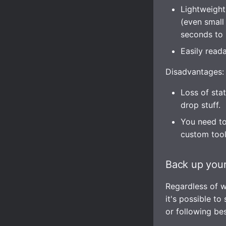
Lightweight
(even small
seconds to 
Easily reada
Disadvantages:
Loss of sta
drop stuff.
You need to
custom tooli
Back up your
Regardless of w
it's possible to
or following be