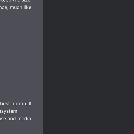
nce, much like
est option. It
lesystem
base and media