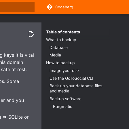
Codeberg
rt searching
Table of contents
What to backup
Database
keys it is vital
Media
this domain
How to backup
safe at rest.
Image your disk
Use the GoToSocial CLI
ups. Some
Back up your database files
and media
Backup software
ter and you
Borgmatic
 => SQLite or