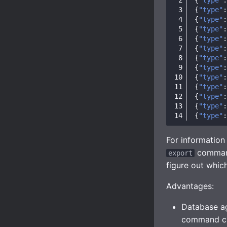
{
"type"
:
{
"type"
:
{
"type"
:
{
"type"
:
{
"type"
:
{
"type"
:
{
"type"
:
{
"type"
:
{
"type"
:
{
"type"
:
{
"type"
:
{
"type"
:
For informatio
command
export
figure out whic
Advantages:
Database ag
command can