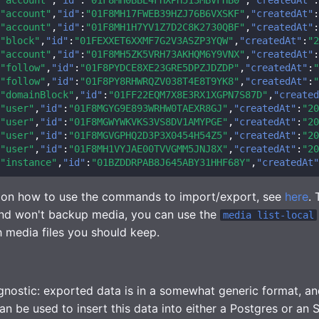
"account"
,
"id"
:
"01F8MH17FWEB39HZJ76B6VXSKF"
,
"createdAt"
:
"account"
,
"id"
:
"01F8MH1H7YV1Z7D2C8K2730QBF"
,
"createdAt"
:
"block"
,
"id"
:
"01FEXXET6XXMF7G2V3ASZP3YQW"
,
"createdAt"
:
"2
"account"
,
"id"
:
"01F8MH5ZK5VRH73AKHQM6Y9VNX"
,
"createdAt"
:
"follow"
,
"id"
:
"01F8PYDCE8XE23GRE5DPZJDZDP"
,
"createdAt"
:
"
"follow"
,
"id"
:
"01F8PY8RHWRQZV038T4E8T9YK8"
,
"createdAt"
:
"
"domainBlock"
,
"id"
:
"01FF22EQM7X8E3RX1XGPN7S87D"
,
"created
"user"
,
"id"
:
"01F8MGYG9E893WRHW0TAEXR8GJ"
,
"createdAt"
:
"20
"user"
,
"id"
:
"01F8MGWYWKVKS3VS8DV1AMYPGE"
,
"createdAt"
:
"20
"user"
,
"id"
:
"01F8MGVGPHQ2D3P3X0454H54Z5"
,
"createdAt"
:
"20
"user"
,
"id"
:
"01F8MH1VYJAE00TVVGMM5JNJ8X"
,
"createdAt"
:
"20
"instance"
,
"id"
:
"01BZDDRPAB8J645ABY31HHF68Y"
,
"createdAt"
n on how to use the commands to import/export, see
here
.
 won't backup media, you can use the
media list-local
h media files you should keep.
nostic: exported data is in a somewhat generic format, a
 be used to insert this data into either a Postgres or an 