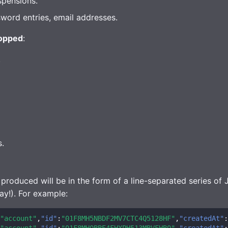
spensions.
word entries, email addresses.
opped
:
.
s.
 produced will be in the form of a line-separated series of
ay!). For example:
"account"
,
"id"
:
"01F8MH5NBDF2MV7CTC4Q5128HF"
,
"createdAt"
:
"account"
,
"id"
:
"01F8MH0BBE4FHXPH513MBVFHB0"
,
"createdAt"
: