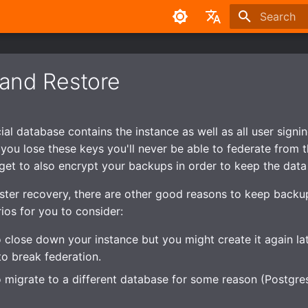
Type to sta
English
中文
and Restore
l database contains the instance as well as all user signing 
f you lose these keys you'll never be able to federate from 
rget to also encrypt your backups in order to keep the data 
ster recovery, there are other good reasons to keep back
ios for you to consider:
 close down your instance but you might create it again la
to break federation.
 migrate to a different database for some reason (Postgres