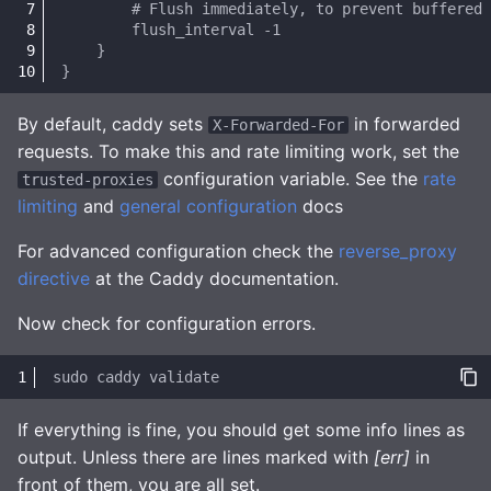
By default, caddy sets
in forwarded
X-Forwarded-For
requests. To make this and rate limiting work, set the
configuration variable. See the
rate
trusted-proxies
limiting
and
general configuration
docs
For advanced configuration check the
reverse_proxy
directive
at the Caddy documentation.
Now check for configuration errors.
sudo
caddy
If everything is fine, you should get some info lines as
output. Unless there are lines marked with
[err]
in
front of them, you are all set.