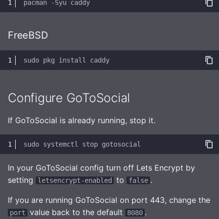
pacman
-Syu
Observability
FreeBSD
sudo
pkg
install
Configure GoToSocial
If GoToSocial is already running, stop it.
sudo
systemctl
stop
In your GoToSocial config turn off Lets Encrypt by
setting
to
.
letsencrypt-enabled
false
If you are running GoToSocial on port 443, change the
value back to the default
.
port
8080