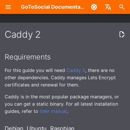
GoToSocial Documentation
T
English
y
中文
Caddy 2
Settings
Installation
Requirements
Configuration Overview
Overview
Admin Settings Panel
Overview
Authentication with the API
Caching
Enhanced security
Build without Wazero /
p
WASM
e
Posts
Bare metal
General
Split-domain deployments
New Account Sign-Ups
HTTP Signatures
Routes and Methods
Debian, Ubuntu, Raspbian
Caching API responses
Application sandboxing
Requirements
t
Search
Container
Trusted Proxies
Outgoing HTTP proxy
Federation Modes
Access Control
Request Rate Limiting
Fedora, Redhat, Centos
Caching assets and med
Firewall
For this guide you will need
Caddy 2
, there are no
o
other dependencies. Caddy manages Lets Encrypt
Custom CSS (Advanced)
Database
Caching
Domain Blocks
Request Throttling & Rate
Request Throttling
Arch
s
certificates and renewal for them.
Limiting
t
Password Management
Web
Provisioning TLS
Domain Permission
FreeBSD
Caddy is in the most popular package managers, or
a
certificates
Subscriptions
Actors and Actor
you can get a static binary. For all latest installation
Properties
RSS
Configure GoToSocial
Instance
guides, refer to
their manual
.
r
Enhanced security
HTTP Request Header
t
Filtering Modes
Posts and Post Properties
Migration
Set up Caddy
Accounts
Debian, Ubuntu, Raspbian