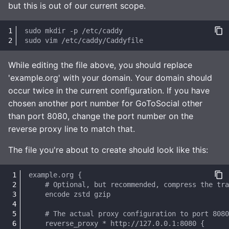
but this is out of our current scope.
sudo
mkdir
-p
sudo
vim
While editing the file above, you should replace
'example.org' with your domain. Your domain should
occur twice in the current configuration. If you have
chosen another port number for GoToSocial other
than port 8080, change the port number on the
reverse proxy line to match that.
The file you're about to create should look like this: