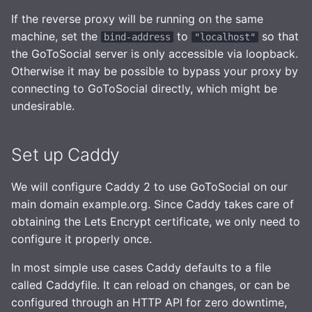
If the reverse proxy will be running on the same
machine, set the
to
so that
bind-address
"localhost"
the GoToSocial server is only accessible via loopback.
Otherwise it may be possible to bypass your proxy by
connecting to GoToSocial directly, which might be
undesirable.
Set up Caddy
We will configure Caddy 2 to use GoToSocial on our
main domain example.org. Since Caddy takes care of
obtaining the Lets Encrypt certificate, we only need to
configure it properly once.
In most simple use cases Caddy defaults to a file
called Caddyfile. It can reload on changes, or can be
configured through an HTTP API for zero downtime,