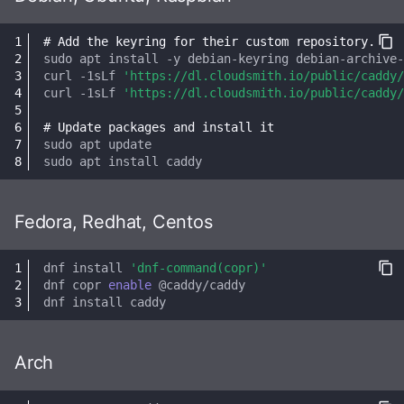
Health Checks
s
Robots.txt
Interaction Policy
Importing posts from
Results
Media
# Add the keyring for their custom repository.
e
previous instances
Tracing
sudo
apt
install
-y
debian-keyring
debian-archive
GtS CLI Tool
Moderation
Storage
curl
-1sLf
'https://dl.cloudsmith.io/public/caddy/
a
Metrics
curl
-1sLf
'https://dl.cloudsmith.io/public/caddy/
r
Backup and Restore
Glossary
Statuses
# Update packages and install it
Replicating SQLite
c
sudo
apt
Media Caching
TLS
sudo
apt
install
h
SQLite on networked
storage
Spam Filtering
OpenID Connect (OIDC)
i
Fedora, Redhat, Centos
n
Advanced builds
Database Maintenance
Email Config (smtp)
dnf
install
'dnf-command(copr)'
g
dnf
copr
enable
Themes
Syslog
dnf
install
HTTP Client
Arch
Advanced