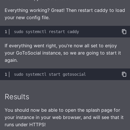
Everything working? Great! Then restart caddy to load
your new config file.
sudo
systemctl
restart
If everything went right, you're now all set to enjoy
your GoToSocial instance, so we are going to start it
again.
sudo
systemctl
start
Results
You should now be able to open the splash page for
your instance in your web browser, and will see that it
runs under HTTPS!