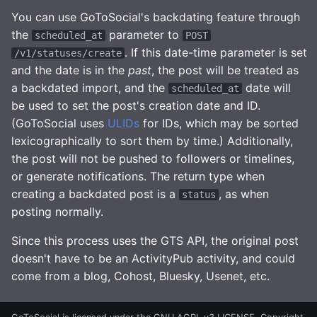
You can use GoToSocial's backdating feature through
the
parameter to
scheduled_at
POST
. If this date-time parameter is set
/v1/statuses/create
and the date is in the
past
, the post will be treated as
a backdated import, and the
date will
scheduled_at
be used to set the post's creation date and ID.
(GoToSocial uses
ULIDs
for IDs, which may be sorted
lexicographically to sort them by time.) Additionally,
the post will not be pushed to followers or timelines,
or generate notifications. The return type when
creating a backdated post is a
, as when
status
posting normally.
Since this process uses the GTS API, the original post
doesn't have to be an ActivityPub activity, and could
come from a blog, Cohost, Bluesky, Usenet, etc.