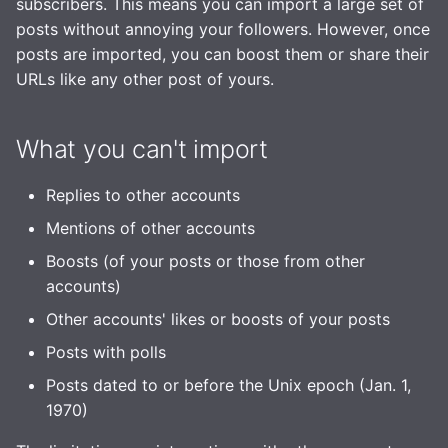
subscribers. This means you can import a large set of
Observability
posts without annoying your followers. However, once
posts are imported, you can boost them or share their
URLs like any other post of yours.
What you can't import
Replies to other accounts
Mentions of other accounts
Boosts (of your posts or those from other
accounts)
Other accounts' likes or boosts of your posts
Posts with polls
Posts dated to or before the Unix epoch (Jan. 1,
1970)