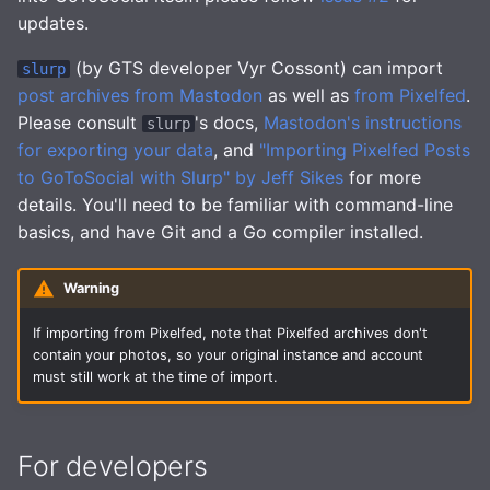
updates.
(by GTS developer Vyr Cossont) can import
slurp
post archives from Mastodon
as well as
from Pixelfed
.
Please consult
's docs,
Mastodon's instructions
slurp
for exporting your data
, and
"Importing Pixelfed Posts
to GoToSocial with Slurp" by Jeff Sikes
for more
details. You'll need to be familiar with command-line
basics, and have Git and a Go compiler installed.
Warning
If importing from Pixelfed, note that Pixelfed archives don't
contain your photos, so your original instance and account
must still work at the time of import.
For developers