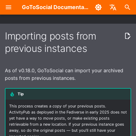
GoToSocial Documentation
T
English
y
中文
Importing posts from
What you can import
Deployment considerations
Configuration Overview
Overview
Admin Settings Panel
Overview
Authentication with the API
Installation
Reverse proxy
Caching
Enhanced security
Build without Wazero /
p
previous instances
WASM
e
What you can't import
Releases
General
Split-domain deployments
New Account Sign-Ups
HTTP Signatures
Routes and Methods
Bare metal
NGINX
Caching API responses
Application sandboxing
t
As of v0.18.0, GoToSocial can import your archived
How to import your posts
Installation
Trusted Proxies
Outgoing HTTP proxy
Federation Modes
Access Control
Request Rate Limiting
Container
Apache HTTP Server
Caching assets and med
Firewall
o
posts from previous instances.
For developers
Reverse Proxy
Database
Caching
Domain Blocks
Request Throttling & Rate
Request Throttling
Caddy 2
s
Limiting
Tip
t
Creating users
Web
Provisioning TLS
Domain Permission
WebSocket
This process creates a
copy
of your previous posts.
a
certificates
Subscriptions
Actors and Actor
ActivityPub as deployed in the Fediverse in early 2025 does not
Properties
Instance
r
yet have a way to
move
posts, or make existing posts
Enhanced security
HTTP Request Header
retrievable from a new location. If your previous instance goes
t
Filtering Modes
Posts and Post Properties
Accounts
away, so do the original posts — but you'll still have your