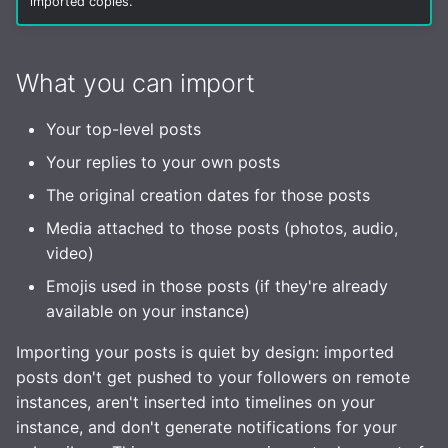
imported copies.
Health Checks
s
Robots.txt
Interaction Policy
Media
e
Tracing
What you can import
GtS CLI Tool
Moderation
Storage
a
Metrics
r
Backup and Restore
Glossary
Your top-level posts
Statuses
Replicating SQLite
c
Your replies to your own posts
Media Caching
TLS
The original creation dates for those posts
h
SQLite on networked
storage
Spam Filtering
OpenID Connect (OIDC)
Media attached to those posts (photos, audio,
i
video)
n
Advanced builds
Database Maintenance
Email Config (smtp)
Emojis used in those posts (if they're already
g
available on your instance)
Themes
Syslog
Importing your posts is quiet by design: imported
HTTP Client
posts don't get pushed to your followers on remote
instances, aren't inserted into timelines on your
Advanced
instance, and don't generate notifications for your