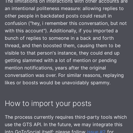
The limitations on interactions with other accounts are
an intentional politeness measure: allowing replies to
other people in backdated posts could result in
confusion ("hey, i remember this conversation, but not
with this account"). Additionally, if you imported a
bunch of replies to someone in a back and forth
thread, and then boosted them, causing them to be
visible to that person's instance, they could end up
getting slammed with a lot of mention or pending
mention notifications, years after the original
conversation was over. For similar reasons, replaying
likes or boosts would be unavoidably spammy.
How to import your posts
The process currently requires third-party tools which
use the GTS API. In the future, we may integrate this
into GoToSocial itself: please follow
issue #2
for