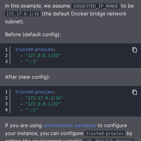
In this example, we assume
to be
SUGGESTED_IP_RANGE
(the default Docker bridge network
172.17.0.1/16
subnet).
Before (default config):
trusted-proxies
:
-
"127.0.0.1/32"
-
"::1"
After (new config):
trusted-proxies
:
-
"172.17.0.1/16"
-
"127.0.0.1/32"
-
"::1"
If you are using
environment variables
to configure
your instance, you can configure
by
trusted-proxies
setting the environment variable