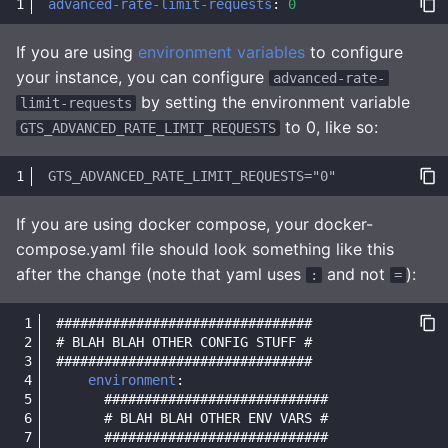
advanced-rate-limit-requests
:
0
If you are using
environment variables
to configure
your instance, you can configure
advanced-rate-
by setting the environment variable
limit-requests
to 0, like so:
GTS_ADVANCED_RATE_LIMIT_REQUESTS
If you are using docker compose, your docker-
compose.yaml file should look something like this
after the change (note that yaml uses
and not
):
:
=
################################
# BLAH BLAH OTHER CONFIG STUFF #
################################
environment
:
############################
# BLAH BLAH OTHER ENV VARS #
############################