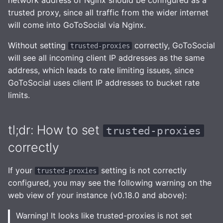
network address of Nginx should be configured as a
entirely (last resort)
Health Checks
s
trusted proxy, since all traffic from the wider internet
Robots.txt
Interaction Policy
Importing posts from
will come into GoToSocial via Nginx.
e
previous instances
Tracing
GtS CLI Tool
Moderation
a
Without setting
correctly, GoToSocial
trusted-proxies
Metrics
will see all incoming client IP addresses as the same
r
Backup and Restore
Glossary
address, which leads to rate limiting issues, since
Replicating SQLite
c
GoToSocial uses client IP addresses to bucket rate
Media Caching
limits.
h
SQLite on networked
storage
Spam Filtering
i
tl;dr: How to set
trusted-proxies
n
Advanced builds
Database Maintenance
correctly
g
Themes
If your
setting is not correctly
trusted-proxies
configured, you may see the following warning on the
web view of your instance (v0.18.0 and above):
Warning! It looks like trusted-proxies is not set