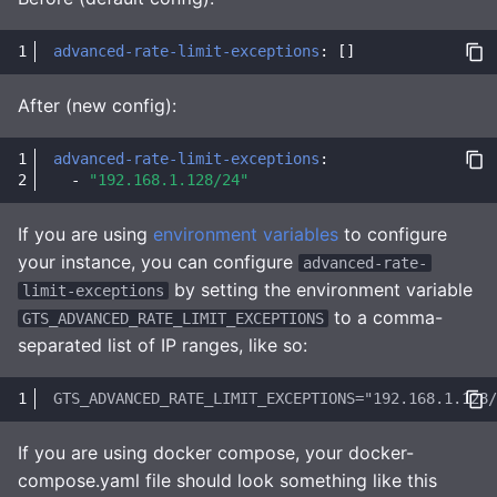
advanced-rate-limit-exceptions
:
[]
After (new config):
advanced-rate-limit-exceptions
:
-
"192.168.1.128/24"
If you are using
environment variables
to configure
your instance, you can configure
advanced-rate-
by setting the environment variable
limit-exceptions
to a comma-
GTS_ADVANCED_RATE_LIMIT_EXCEPTIONS
separated list of IP ranges, like so:
If you are using docker compose, your docker-
compose.yaml file should look something like this