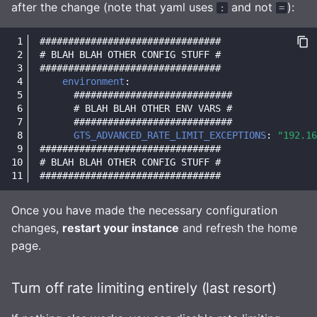
after the change (note that yaml uses
and not
):
:
=
################################
# BLAH BLAH OTHER CONFIG STUFF #
################################
environment
:
############################
# BLAH BLAH OTHER ENV VARS #
############################
GTS_ADVANCED_RATE_LIMIT_EXCEPTIONS
:
"192.16
################################
# BLAH BLAH OTHER CONFIG STUFF #
################################
Once you have made the necessary configuration
changes,
restart your instance
and refresh the home
page.
Turn off rate limiting entirely (last resort)