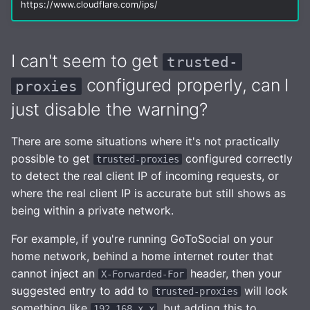
https://www.cloudflare.com/ips/
I can't seem to get
trusted-
configured properly, can I
proxies
just disable the warning?
There are some situations where it's not practically
possible to get
configured correctly
trusted-proxies
to detect the real client IP of incoming requests, or
where the real client IP is accurate but still shows as
being within a private network.
For example, if you're running GoToSocial on your
home network, behind a home internet router that
cannot inject an
header, then your
X-Forwarded-For
suggested entry to add to
will look
trusted-proxies
something like
, but adding this to
192.168.x.x