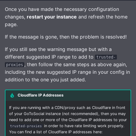
Once you have made the necessary configuration
changes,
restart your instance
and refresh the home
page.
If the message is gone, then the problem is resolved!
If you still see the warning message but with a
different suggested IP range to add to
trusted-
, then follow the same steps as above again,
proxies
including the new suggested IP range in your config in
addition to the one you just added.
Cloudflare IP Addresses
If you are running with a CDN/proxy such as Cloudflare in front
of your GoToSocial instance (not recommended), then you may
need to add one or more of the Cloudflare IP addresses to your
in order to have rate limiting work properly.
trusted-proxies
You can find a list of Cloudflare IP addresses here: