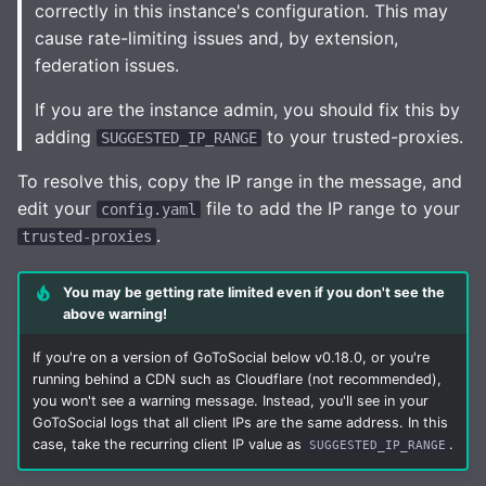
correctly in this instance's configuration. This may
cause rate-limiting issues and, by extension,
federation issues.
If you are the instance admin, you should fix this by
adding
to your trusted-proxies.
SUGGESTED_IP_RANGE
To resolve this, copy the IP range in the message, and
edit your
file to add the IP range to your
config.yaml
.
trusted-proxies
You may be getting rate limited even if you don't see the
above warning!
If you're on a version of GoToSocial below v0.18.0, or you're
running behind a CDN such as Cloudflare (not recommended),
you won't see a warning message. Instead, you'll see in your
GoToSocial logs that all client IPs are the same address. In this
case, take the recurring client IP value as
.
SUGGESTED_IP_RANGE