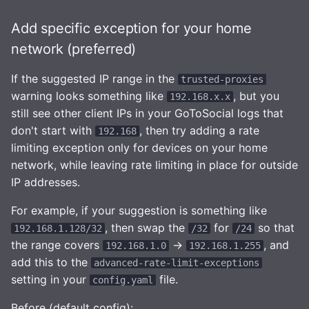
Add specific exception for your home
network (preferred)
If the suggested IP range in the
trusted-proxies
warning looks something like
, but you
192.168.x.x
still see other client IPs in your GoToSocial logs that
don't start with
, then try adding a rate
192.168
limiting exception only for devices on your home
network, while leaving rate limiting in place for outside
IP addresses.
For example, if your suggestion is something like
, then swap the
for
so that
192.168.1.128/32
/32
/24
the range covers
->
, and
192.168.1.0
192.168.1.255
add this to the
advanced-rate-limit-exceptions
setting in your
file.
config.yaml
Before (default config):