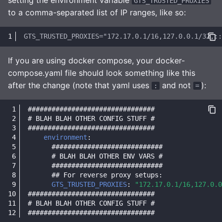
GTS_TRUSTED_PROXIES
to a comma-separated list of IP ranges, like so:
If you are using docker compose, your docker-
compose.yaml file should look something like this
after the change (note that yaml uses
and not
):
:
=
################################
# BLAH BLAH OTHER CONFIG STUFF #
################################
environment
:
############################
# BLAH BLAH OTHER ENV VARS #
############################
## For reverse proxy setups:
GTS_TRUSTED_PROXIES
:
"172.17.0.1/16,127.0.0
################################
# BLAH BLAH OTHER CONFIG STUFF #
################################