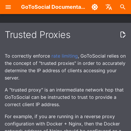
GoToSocial Documentation
T
English
y
中文
Trusted Proxies
Settings
Deployment considerations
tl;dr: How to set trusted-
Overview
Admin Settings Panel
Overview
Authentication with the API
Installation
Reverse proxy
Caching
Enhanced security
Build without Wazero /
p
proxies correctly
WASM
e
Posts
Releases
Split-domain deployments
New Account Sign-Ups
HTTP Signatures
Routes and Methods
Bare metal
NGINX
Caching API responses
Application sandboxing
To correctly enforce
rate limiting
, GoToSocial relies on
I can't seem to get trusted-
t
the concept of "trusted proxies" in order to accurately
proxies configured
Search
Installation
Outgoing HTTP proxy
Federation Modes
Access Control
Request Rate Limiting
Container
Apache HTTP Server
Caching assets and med
Firewall
determine the IP address of clients accessing your
o
properly, can I just disable
server.
the warning?
Custom CSS (Advanced)
Reverse Proxy
Caching
Domain Blocks
Request Throttling & Rate
Request Throttling
Caddy 2
s
Limiting
A "trusted proxy" is an intermediate network hop that
t
Add specific exception
Password Management
Creating users
Provisioning TLS
Domain Permission
GoToSocial can be instructed to trust to provide a
WebSocket
for your home network
a
certificates
Subscriptions
Actors and Actor
correct client IP address.
(preferred)
Properties
RSS
r
For example, if you are running in a reverse proxy
Enhanced security
HTTP Request Header
configuration with Docker + Nginx, then the Docker
Turn off rate limiting
t
Filtering Modes
Posts and Post Properties
Migration