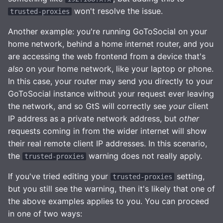
won't resolve the issue.
trusted-proxies
Another example: you're running GoToSocial on your
home network, behind a home internet router, and you
are accessing the web frontend from a device that's
also
on your home network, like your laptop or phone.
In this case, your router may send you directly to your
GoToSocial instance without your request ever leaving
the network, and so GtS will correctly see
your
client
IP address as a private network address, but
other
requests coming in from the wider internet will show
their real remote client IP addresses. In this scenario,
the
warning does not really apply.
trusted-proxies
If you've tried editing your
setting,
trusted-proxies
but you still see the warning, then it's likely that one of
the above examples applies to you. You can proceed
in one of two ways: