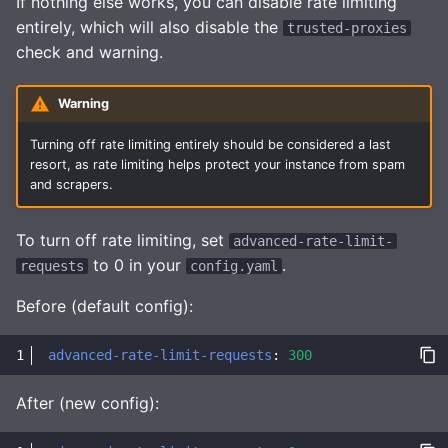
If nothing else works, you can disable rate limiting
entirely, which will also disable the
trusted-proxies
check and warning.
Warning
Turning off rate limiting entirely should be considered a last
resort, as rate limiting helps protect your instance from spam
and scrapers.
To turn off rate limiting, set
advanced-rate-limit-
to 0 in your
.
requests
config.yaml
Before (default config):
advanced-rate-limit-requests
:
300
After (new config):